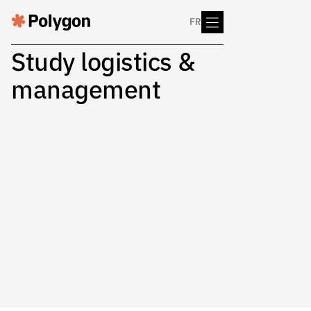
FR
Study logistics &
management