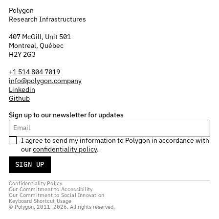
Polygon
Research Infrastructures
407 McGill, Unit 501
Montreal, Québec
H2Y 2G3
+1 514 804 7019
info@polygon.company
Linkedin
Github
Sign up to our newsletter for updates
I agree to send my information to Polygon in accordance with
our
confidentiality policy
.
Confidentiality Policy
Our Commitment to Accessibility
Our Commitment to Social Innovation
Keyboard Shortcut Usage
© Polygon, 2011–2026. All rights reserved.