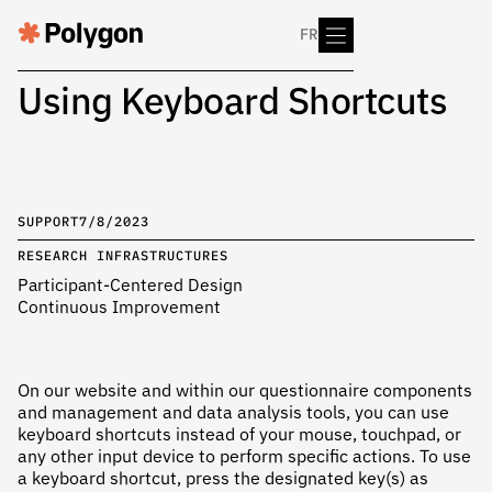
FR
Using Keyboard Shortcuts
SUPPORT
7/8/2023
RESEARCH INFRASTRUCTURES
Participant-Centered Design
Continuous Improvement
On our website and within our questionnaire components
and management and data analysis tools, you can use
keyboard shortcuts instead of your mouse, touchpad, or
any other input device to perform specific actions. To use
a keyboard shortcut, press the designated key(s) as