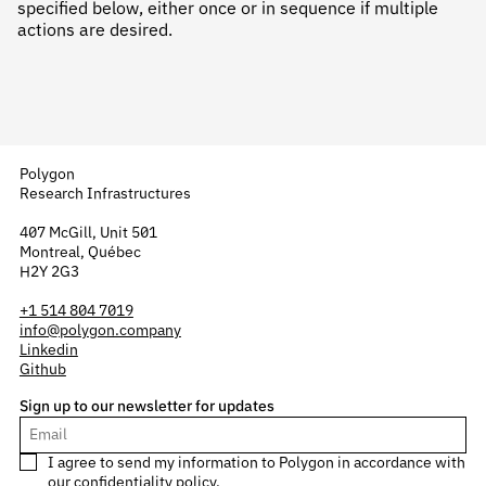
specified below, either once or in sequence if multiple
actions are desired.
Polygon
Research Infrastructures
407 McGill, Unit 501
Montreal, Québec
H2Y 2G3
+1 514 804 7019
info@polygon.company
Linkedin
Github
Sign up to our newsletter for updates
I agree to send my information to Polygon in accordance with
our
confidentiality policy
.