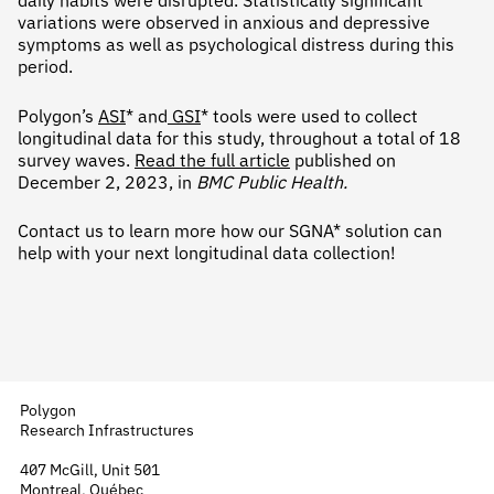
daily habits were disrupted. Statistically significant
variations were observed in anxious and depressive
symptoms as well as psychological distress during this
period.
Polygon’s
ASI
* and
GSI
* tools were used to collect
longitudinal data for this study, throughout a total of 18
survey waves.
Read the full article
published on
December 2, 2023, in
BMC Public Health.
Contact us to learn more how our SGNA* solution can
help with your next longitudinal data collection!
Polygon
Research Infrastructures
407 McGill, Unit 501
Montreal, Québec