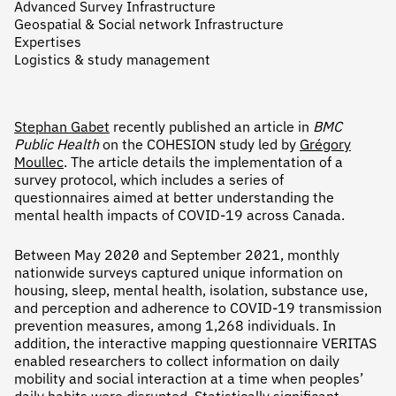
Advanced Survey Infrastructure
Geospatial & Social network Infrastructure
Expertises
Logistics & study management
Stephan Gabet
recently published an article in
BMC
Public Health
on the COHESION study led by
Grégory
Moullec
. The article details the implementation of a
survey protocol, which includes a series of
questionnaires aimed at better understanding the
mental health impacts of COVID-19 across Canada.
Between May 2020 and September 2021, monthly
nationwide surveys captured unique information on
housing, sleep, mental health, isolation, substance use,
and perception and adherence to COVID-19 transmission
prevention measures, among 1,268 individuals. In
addition, the interactive mapping questionnaire VERITAS
enabled researchers to collect information on daily
mobility and social interaction at a time when peoples’