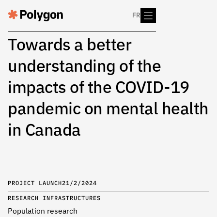
FR
Towards a better
understanding of the
impacts of the COVID-19
pandemic on mental health
in Canada
PROJECT LAUNCH
21/2/2024
RESEARCH INFRASTRUCTURES
Population research