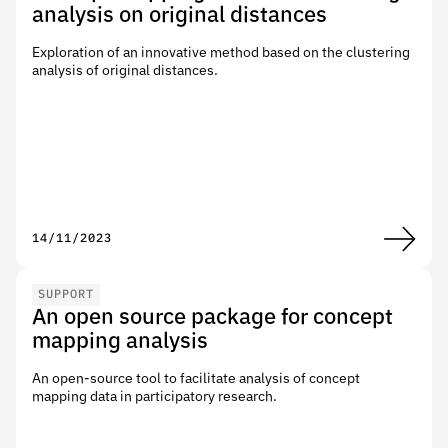
analysis on original distances
Exploration of an innovative method based on the clustering
analysis of original distances.
14/11/2023
SUPPORT
An open source package for concept
mapping analysis
An open-source tool to facilitate analysis of concept
mapping data in participatory research.