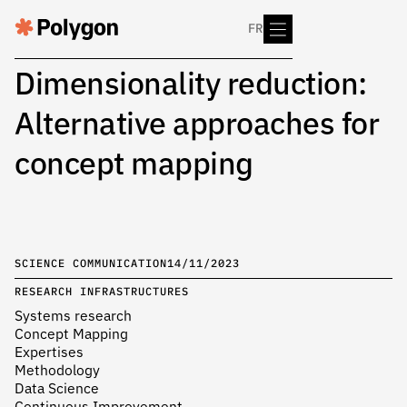
FR
Dimensionality reduction:
Alternative approaches for
concept mapping
SCIENCE COMMUNICATION
14/11/2023
RESEARCH INFRASTRUCTURES
Systems research
Concept Mapping
Expertises
Methodology
Data Science