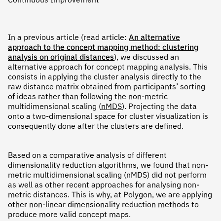
Continuous Improvement
In a previous article (read article:
An alternative
approach to the concept mapping method: clustering
analysis on original distances
), we discussed an
alternative approach for concept mapping analysis. This
consists in applying the cluster analysis directly to the
raw distance matrix obtained from participants’ sorting
of ideas rather than following the non-metric
multidimensional scaling (
nMDS
). Projecting the data
onto a two-dimensional space for cluster visualization is
consequently done after the clusters are defined.
Based on a comparative analysis of different
dimensionality reduction algorithms, we found that non-
metric multidimensional scaling (nMDS) did not perform
as well as other recent approaches for analysing non-
metric distances. This is why, at Polygon, we are applying
other non-linear dimensionality reduction methods to
produce more valid concept maps.