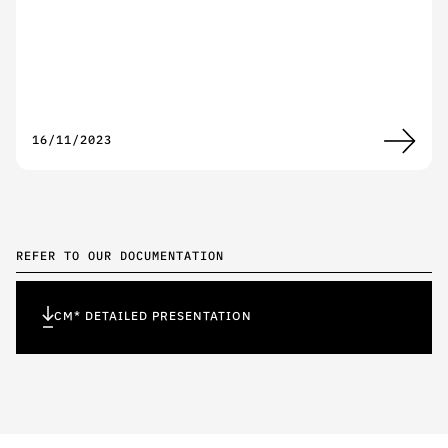
16/11/2023
REFER TO OUR DOCUMENTATION
CM* DETAILED PRESENTATION