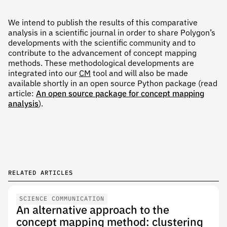
We intend to publish the results of this comparative
analysis in a scientific journal in order to share Polygon’s
developments with the scientific community and to
contribute to the advancement of concept mapping
methods. These methodological developments are
integrated into our
CM
tool and will also be made
available shortly in an open source Python package (read
article:
An open source package for concept mapping
analysis
).
RELATED ARTICLES
SCIENCE COMMUNICATION
An alternative approach to the
concept mapping method: clustering