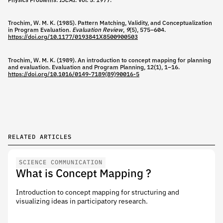
Physics Problems.
IJCAI
. Vol. 5. 1977.
Trochim, W. M. K. (1985). Pattern Matching, Validity, and Conceptualization
in Program Evaluation.
Evaluation Review
,
9
(5), 575–604.
https://doi.org/10.1177/0193841X8500900503
Trochim, W. M. K. (1989). An introduction to concept mapping for planning
and evaluation. Evaluation and Program Planning, 12(1), 1–16.
https://doi.org/10.1016/0149-7189(89)90016-5
RELATED ARTICLES
SCIENCE COMMUNICATION
What is Concept Mapping ?
Introduction to concept mapping for structuring and
visualizing ideas in participatory research.