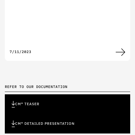
7/11/2023
REFER TO OUR DOCUMENTATION
CM* TEASER
CM* DETAILED PRESENTATION