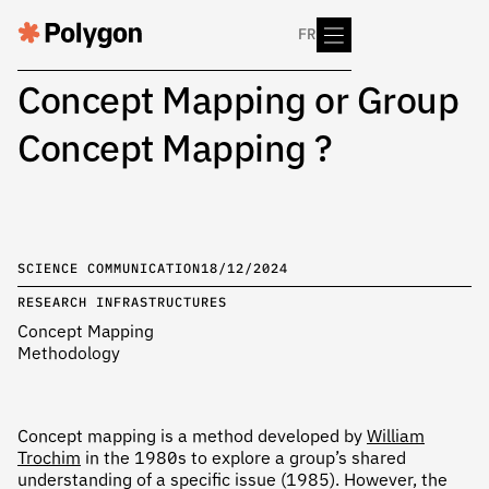
FR
Concept Mapping or Group
Concept Mapping ?
SCIENCE COMMUNICATION
18/12/2024
RESEARCH INFRASTRUCTURES
Concept Mapping
Methodology
Concept mapping is a method developed by
William
Trochim
in the 1980s to explore a group’s shared
understanding of a specific issue (1985). However, the