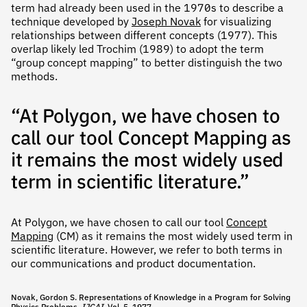
term had already been used in the 1970s to describe a
technique developed by
Joseph Novak
for visualizing
relationships between different concepts (1977). This
overlap likely led Trochim (1989) to adopt the term
“group concept mapping” to better distinguish the two
methods.
“At Polygon, we have chosen to
call our tool Concept Mapping as
it remains the most widely used
term in scientific literature.”
At Polygon, we have chosen to call our tool
Concept
Mapping
(CM) as it remains the most widely used term in
scientific literature. However, we refer to both terms in
our communications and product documentation.
Novak, Gordon S. Representations of Knowledge in a Program for Solving