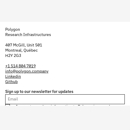
Polygon
Research Infrastructures
407 McGill, Unit 501
Montreal, Québec
H2Y 2G3
+1 514 804 7019
info@polygon.company
Linkedin
Github
Sign up to our newsletter for updates
I agree to send my information to Polygon in accordance
with our
confidentiality policy
.